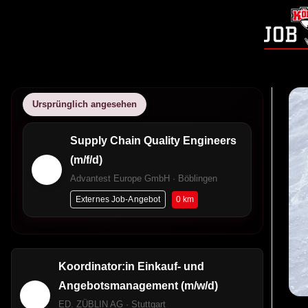
Ursprünglich angesehen
Supply Chain Quality Engineers
(m/f/d)
Advantest Europe GmbH · Böblingen
0 km
Externes Job-Angebot
Koordinator:in Einkauf- und
Angebotsmanagement (m/w/d)
ED. ZÜBLIN AG · Stuttgart