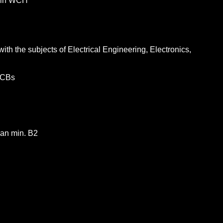
tain WCH
th the subjects of Electrical Engineering, Electronics,
 PCBs
man min. B2
tionen
an half of all the microchips produced worldwide first pass