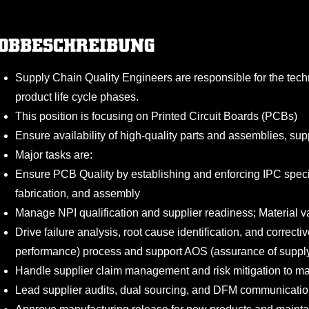
OBBESCHREIBUNG
Supply Chain Quality Engineers are responsible for the tec
product life cycle phases.
This position is focusing on Printed Circuit Boards (PCBs)
Ensure availability of high-quality parts and assemblies, sup
Major tasks are:
Ensure PCB Quality by establishing and enforcing IPC speci
fabrication, and assembly
Manage NPI qualification and supplier readiness; Material v
Drive failure analysis, root cause identification, and correct
performance) process and support AOS (assurance of supply)
Handle supplier claim management and risk mitigation to mai
Lead supplier audits, dual sourcing, and DFM communication