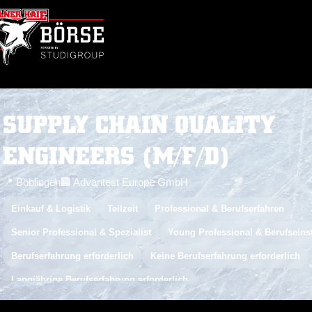
SUPPLY CHAIN QUALITY
ENGINEERS (M/F/D)
📍 Böblingen
🏢 Advantest Europe GmbH
Einkauf & Logistik
Teilzeit
Professional & Berufserfahren
Senior Professional & Spezialist
Young Professional & Berufseins
Berufserfahrung erforderlich
Keine Berufserfahrung erforderlich
Langjährige Berufserfahrung erforderlich