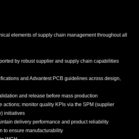
hnical elements of supply chain management throughout all
ported by robust supplier and supply chain capabilities
fications and Advantest PCB guidelines across design,
alidation and release before mass production
ive actions; monitor quality KPIs via the SPM (supplier
 initiatives
ntain delivery performance and product reliability
 to ensure manufacturability