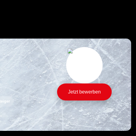
Jetzt bewerben
teiger