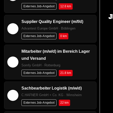
12.6 km
Externes Job-Angebot
J
Supplier Quality Engineer​ (m/f/d)
Advantest Europe GmbH · Böblingen
0 km
Externes Job-Angebot
Mitarbeiter (m/w/d) im Bereich Lager
und Versand
Somfy GmbH · Rottenburg
21.8 km
Externes Job-Angebot
Sachbearbeiter Logistik (m/w/d)
C.HAFNER GmbH + Co. KG · Wimsheim
22 km
Externes Job-Angebot