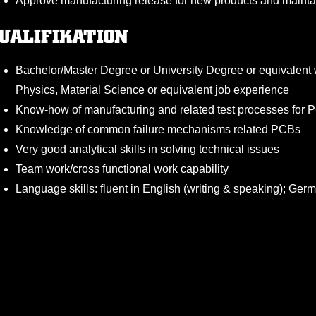
Approve manufacturing release for new products and main
UALIFIKATION
Bachelor/Master Degree or University Degree or equivalent wi
Physics, Material Science or equivalent job experience
Know-how of manufacturing and related test processes for
Knowledge of common failure mechanisms related PCBs
Very good analytical skills in solving technical issues
Team work/cross functional work capability
Language skills: fluent in English (writing & speaking); Ger
Strong self-management and coordination skills
Good communicator, presenting skills
Weitere Informa
KÖLNER HAIE JOBBÖRSE
Kontakt
NTERNEHMENSBESCHREIBUNG
Ein Angebot der
Impressum
Skala Next GmbH & Co. KG
Datenschutz
Mittelstr. 11-13
T, 5G and Artificial Intelligence. Unthinkable without us. More th